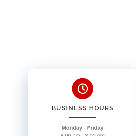
BUSINESS HOURS
Monday - Friday
8:00 am - 8:00 pm