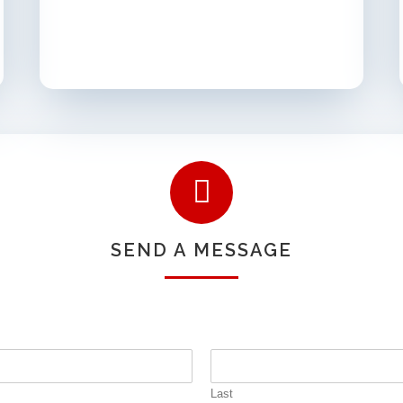
SEND A MESSAGE
Last