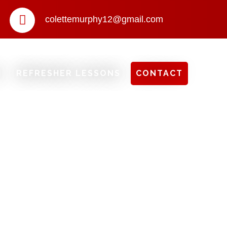
colettemurphy12@gmail.com
S
REFRESHER LESSONS
CONTACT