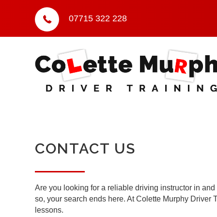
07715 322 228
CONTACT US
Are you looking for a reliable driving instructor in a
so, your search ends here. At Colette Murphy Driver Tr
lessons.