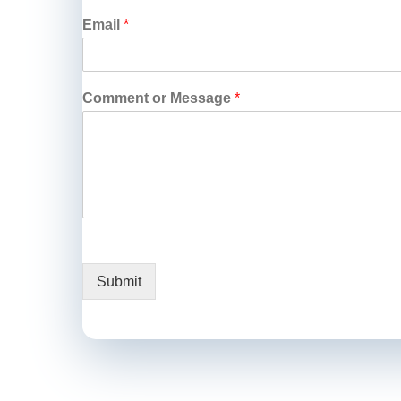
Email
*
Comment or Message
*
Submit