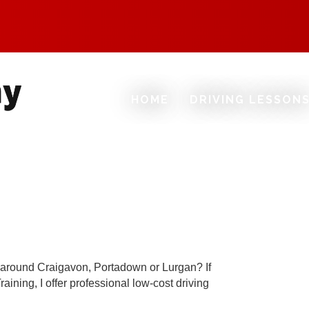
HOME
DRIVING LESSON
nd around Craigavon, Portadown or Lurgan? If
aining, I offer professional low-cost driving