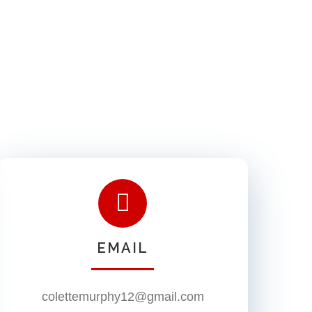
EMAIL
colettemurphy12@gmail.com