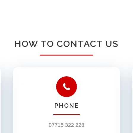
HOW TO CONTACT US
PHONE
07715 322 228