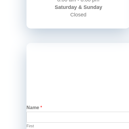
Saturday & Sunday
Closed
Name
*
First